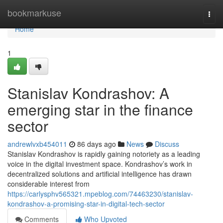
Home
bookmarkuse
Togg
navi
Home
1
Stanislav Kondrashov: A
emerging star in the finance
sector
andrewlvxb454011
86 days ago
News
Discuss
Stanislav Kondrashov is rapidly gaining notoriety as a leading
voice in the digital investment space. Kondrashov’s work in
decentralized solutions and artificial intelligence has drawn
considerable interest from
https://carlysphv565321.mpeblog.com/74463230/stanislav-
kondrashov-a-promising-star-in-digital-tech-sector
Comments
Who Upvoted