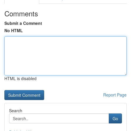
Comments
Submit a Comment
No HTML
HTML is disabled
Report Page
Search
Go