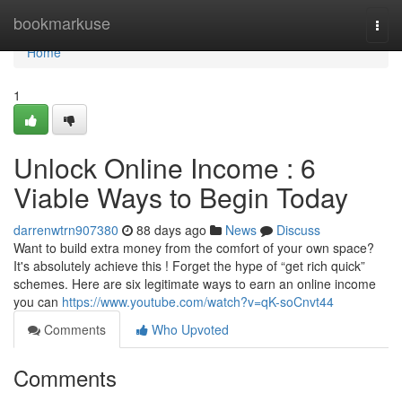
Home
bookmarkuse
Togg
navi
Home
1
Unlock Online Income : 6
Viable Ways to Begin Today
darrenwtrn907380
88 days ago
News
Discuss
Want to build extra money from the comfort of your own space?
It's absolutely achieve this ! Forget the hype of “get rich quick”
schemes. Here are six legitimate ways to earn an online income
you can
https://www.youtube.com/watch?v=qK-soCnvt44
Comments
Who Upvoted
Comments