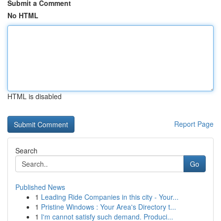
Submit a Comment
No HTML
HTML is disabled
Report Page
Search
Go
Published News
1
Leading Ride Companies in this city - Your...
1
Pristine Windows : Your Area's Directory t...
1
I'm cannot satisfy such demand. Produci...