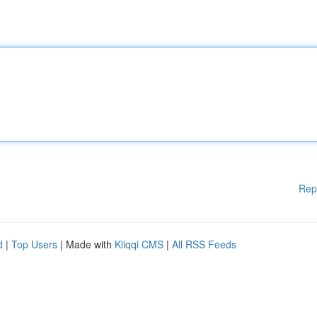
Rep
d
|
Top Users
| Made with
Kliqqi CMS
|
All RSS Feeds