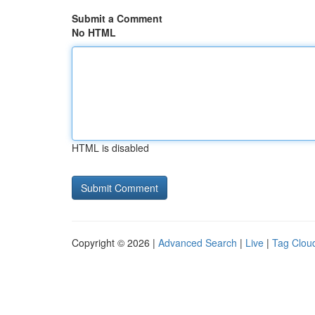
Submit a Comment
No HTML
HTML is disabled
Copyright © 2026 |
Advanced Search
|
Live
|
Tag Clou