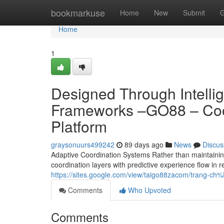
Home
bookmarkuse
Home
New
Submit
G
Home
1
Designed Through Intellig
Frameworks –GO88 – Coor
Platform
graysonuurs499242
89 days ago
News
Discus
Adaptive Coordination Systems Rather than maintaining
coordination layers with predictive experience flow in 
https://sites.google.com/view/taigo88zacom/trang-
Comments
Who Upvoted
Comments