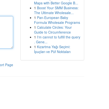
Maps with Better Google B...
1
Boost Your SMM Business:
The Ultimate Wholesale...
1
Pan-European Baby
Formula Wholesale Programs
1
Calculate Circles: Your
Guide to Circumference
1
I'm cannot to fulfill the query
. Gene...
1
Kızartma Yağı Seçimi:
İpuçları ve Püf Noktaları
ort Page