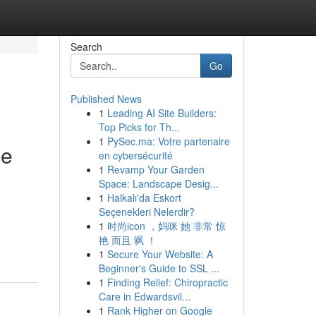
Search
Go
Published News
1
Leading AI Site Builders:
Top Picks for Th...
1
PySec.ma: Votre partenaire
ce
en cybersécurité
1
Revamp Your Garden
Space: Landscape Desig...
1
Halkalı'da Eskort
Seçenekleri Nelerdir?
1
时尚icon ，妈咪 她 非常 惊
艳 而且 飒 ！
1
Secure Your Website: A
Beginner's Guide to SSL ...
1
Finding Relief: Chiropractic
Care in Edwardsvil...
1
Rank Higher on Google