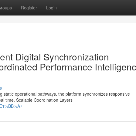
roups
Register
Login
ent Digital Synchronization
dinated Performance Intelligen
s
 static operational pathways, the platform synchronizes responsive
real time. Scalable Coordination Layers
ch%E1%BB%A7