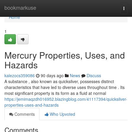
Home
bookmarkuse
Togg
navi
Home
1
Mercury Properties, Uses, and
Hazards
kalezocs359086
90 days ago
News
Discuss
A substance , also known as quicksilver, possesses distinct
characteristics that have led to diverse uses throughout time . Its
most significant property is its form as a fluid at normal
https://jemimaqzdh016952.blazingblog.com/41117394/quicksilver-
properties-uses-and-hazards
Comments
Who Upvoted
Comments