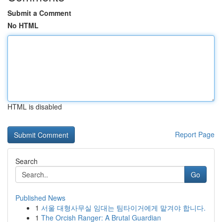
Submit a Comment
No HTML
HTML is disabled
Report Page
Search
Go
Published News
1
서울 대형사무실 임대는 팀타이거에게 맡겨야 합니다.
1
The Orcish Ranger: A Brutal Guardian