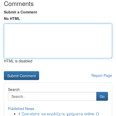
Comments
Submit a Comment
No HTML
HTML is disabled
Report Page
Search
Go
Published News
1
Ξεκινήστε να κερδίζετε χρήματα online: Ο