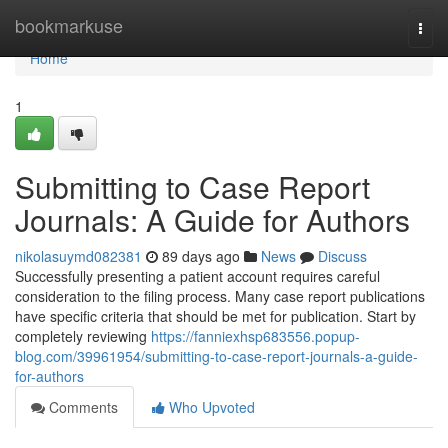
Home
bookmarkuse
Togg
navi
Home
1
Submitting to Case Report
Journals: A Guide for Authors
nikolasuymd082381
89 days ago
News
Discuss
Successfully presenting a patient account requires careful
consideration to the filing process. Many case report publications
have specific criteria that should be met for publication. Start by
completely reviewing
https://fanniexhsp683556.popup-
blog.com/39961954/submitting-to-case-report-journals-a-guide-
for-authors
Comments
Who Upvoted