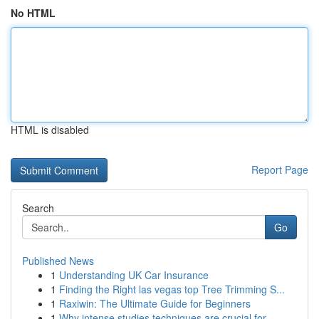
No HTML
HTML is disabled
Report Page
Search
Go
Published News
1
Understanding UK Car Insurance
1
Finding the Right las vegas top Tree Trimming S...
1
Raxiwin: The Ultimate Guide for Beginners
1
Why intense studies techniques are crucial for ...