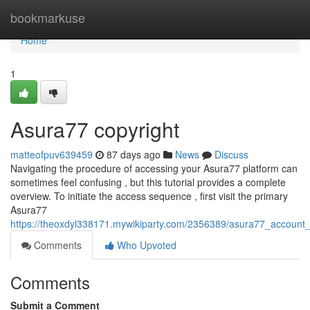
Home
bookmarkuse
Home
1
Asura77 copyright
matteofpuv639459
87 days ago
News
Discuss
Navigating the procedure of accessing your Asura77 platform can
sometimes feel confusing , but this tutorial provides a complete
overview. To initiate the access sequence , first visit the primary
Asura77
https://theoxdyl338171.mywikiparty.com/2356389/asura77_account
Comments
Who Upvoted
Comments
Submit a Comment