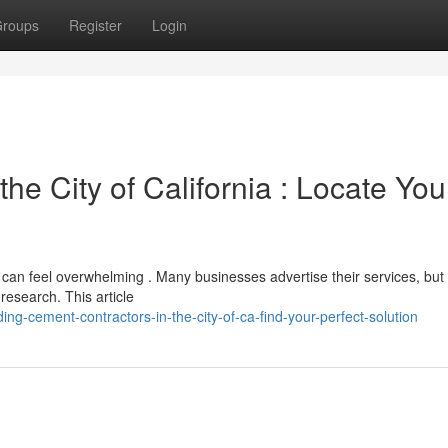
roups
Register
Login
he City of California : Locate You
, can feel overwhelming . Many businesses advertise their services, but
 research. This article
ing-cement-contractors-in-the-city-of-ca-find-your-perfect-solution