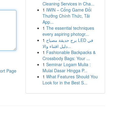
Cleaning Services in Cha...
1
IWIN – Cổng Game Đổi
Thưởng Chính Thức, Tải
App...
1
The essential techniques
every aspiring photogr...
1
برج حديقة مصباح LED في
دليل اقتناء والا...
1
Fashionable Backpacks &
Crossbody Bags: Your ...
1
Seminar Logam Mulia :
Mulai Dasar Hingga P...
ort Page
1
What Features Should You
Look for in the Best S...