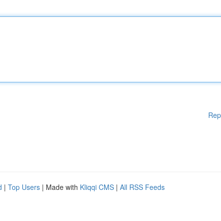
Rep
d
|
Top Users
| Made with
Kliqqi CMS
|
All RSS Feeds