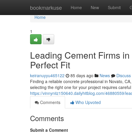
Home
bookmarkuse
Home
New
Submit
G
Home
1
Leading Cement Firms in t
Perfect Fit
keiranuyyu465122
85 days ago
News
Discuss
Finding a reliable concrete professional in Novato, CA
selecting the right one for your project requires careful
https://vinnyniiz150640.dailyhitblog.com/46880559/lead
Comments
Who Upvoted
Comments
Submit a Comment