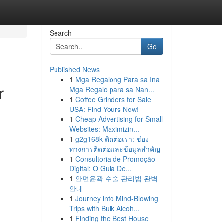
Search
Go
Published News
1
Mga Regalong Para sa Ina
r
Mga Regalo para sa Nan...
1
Coffee Grinders for Sale
USA: Find Yours Now!
1
Cheap Advertising for Small
Websites: Maximizin...
1
g2g168k ติดต่อเรา: ช่อง
ทางการติดต่อและข้อมูลสำคัญ
1
Consultoria de Promoção
Digital: O Guia De...
1
안면윤곽 수술 관리법 완벽
안내
1
Journey into Mind-Blowing
Trips with Bulk Alcoh...
1
Finding the Best House