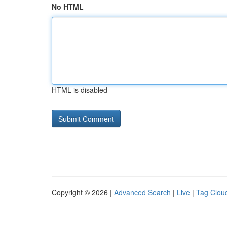
No HTML
HTML is disabled
Copyright © 2026 |
Advanced Search
|
Live
|
Tag Clou