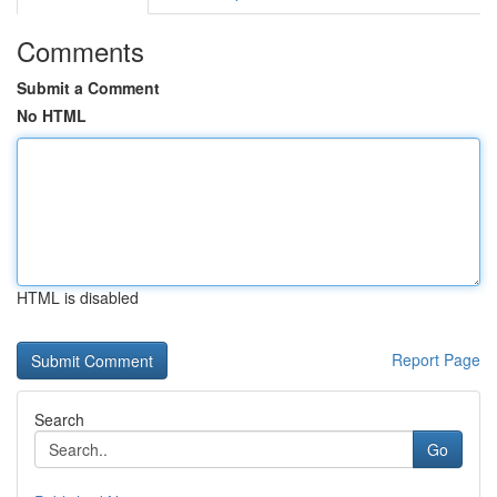
Comments
Submit a Comment
No HTML
HTML is disabled
Report Page
Search
Go