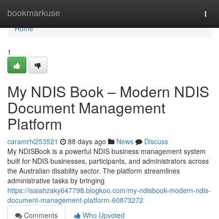
Home
bookmarkuse
Togg
navi
Home
1
My NDIS Book – Modern NDIS
Document Management
Platform
caramrhl253521
88 days ago
News
Discuss
My NDISBook is a powerful NDIS business management system
built for NDIS businesses, participants, and administrators across
the Australian disability sector. The platform streamlines
administrative tasks by bringing
https://isaiahzaky647798.blogkoo.com/my-ndisbook-modern-ndis-
document-management-platform-60873272
Comments
Who Upvoted