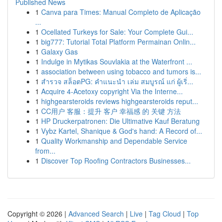
Published News
1
Canva para Times: Manual Completo de Aplicação
...
1
Ocellated Turkeys for Sale: Your Complete Gui...
1
big777: Tutorial Total Platform Permainan Onlin...
1
Galaxy Gas
1
Indulge in Mytikas Souvlakia at the Waterfront ...
1
association between using tobacco and tumors is...
1
สำรวจ สล็อตPG: คำแนะนำ เล่ม สมบูรณ์ แก่ ผู้เริ่...
1
Acquire 4-Acetoxy copyright Via the Interne...
1
highgearsteroids reviews highgearsteroids reput...
1
CC用户 客服：提升 客户 幸福感 的 关键 方法
1
HP Druckerpatronen: Die Ultimative Kauf Beratung
1
Vybz Kartel, Shanique & God's hand: A Record of...
1
Quality Workmanship and Dependable Service
from...
1
Discover Top Roofing Contractors Businesses...
Copyright © 2026 |
Advanced Search
|
Live
|
Tag Cloud
|
Top