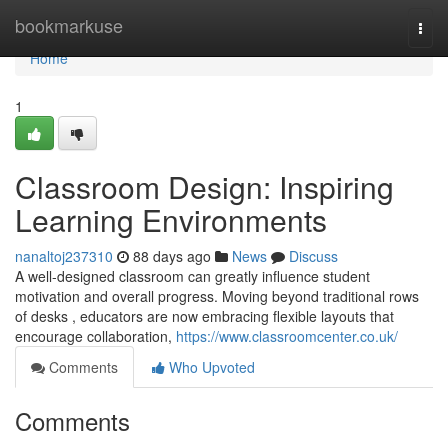
Home
bookmarkuse
Togg
navi
Home
1
Classroom Design: Inspiring
Learning Environments
nanaltoj237310
88 days ago
News
Discuss
A well-designed classroom can greatly influence student
motivation and overall progress. Moving beyond traditional rows
of desks , educators are now embracing flexible layouts that
encourage collaboration,
https://www.classroomcenter.co.uk/
Comments
Who Upvoted
Comments