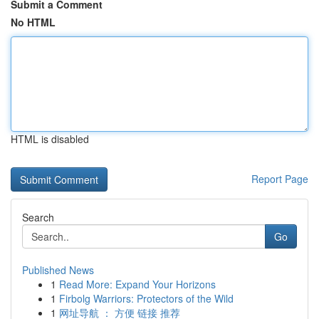
Submit a Comment
No HTML
HTML is disabled
Report Page
Search
Go
Published News
1
Read More: Expand Your Horizons
1
Firbolg Warriors: Protectors of the Wild
1
网址导航 ： 方便 链接 推荐