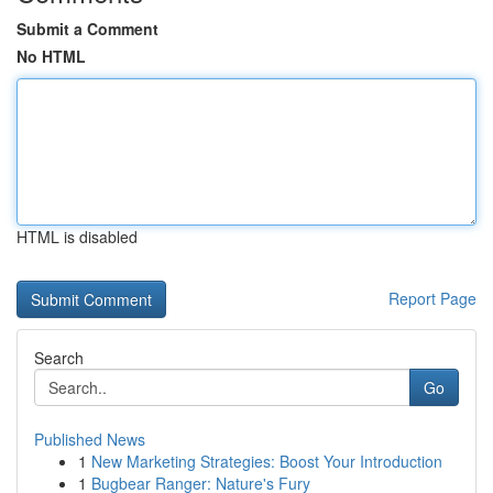
Submit a Comment
No HTML
HTML is disabled
Report Page
Search
Go
Published News
1
New Marketing Strategies: Boost Your Introduction
1
Bugbear Ranger: Nature's Fury