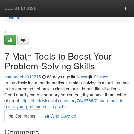
Home
bookmarkuse
Togg
navi
Home
1
7 Math Tools to Boost Your
Problem-Solving Skills
esmeeeobv312715
88 days ago
News
Discuss
In the discipline of mathematics, problem-solving is an art that has
to be perfected not only in class but also in real-life situations.
Good quality math laboratory equipment, if you have them, will be
of great
https://thekiwisocial.com/story7046765/7-math-tools-to-
boost-your-problem-solving-skills
Comments
Who Upvoted
Comments