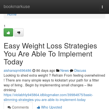
Home
bookmarkuse
Togg
navi
Home
1
Easy Weight Loss Strategies
You Are Able To Implement
Today
aisharsqm696486
86 days ago
News
Discuss
Looking to shed extra weight ? Refrain From feeling overwhelmed
! There are many simple ways to kickstart your path for a fitter
way of living . Begin by implementing small changes – like
drinking
https://violabhly945864.idblogmaker.com/39984875/basic-
slimming-strategies-you-are-able-to-implement-today
Comments
Who Upvoted