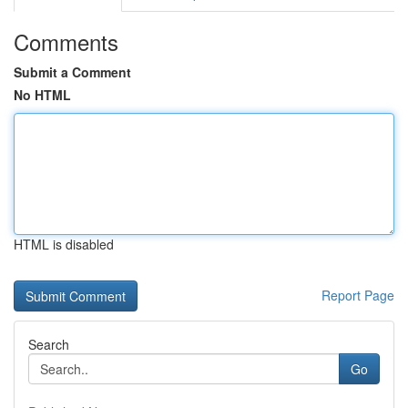
Comments
Submit a Comment
No HTML
HTML is disabled
Report Page
Search
Go