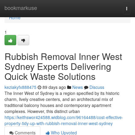
Home
bookmarkuse
Togg
navi
Home
1
Rubbish Removal Inner West
Sydney Experts Delivering
Quick Waste Solutions
keziakyfx888475
89 days ago
News
Discuss
The Inner West of Sydney is a region specified by its historic
charm, lively creative centers, and an architectural mix of
traditional balcony houses and contemporary apartment
complexes. However, this distinct urban
https://keithswor424588.widblog.com/96164488/cost-effective-
property-tidy-up-with-rubbish-removal-inner-west-sydney
Comments
Who Upvoted