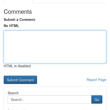
Comments
Submit a Comment
No HTML
HTML is disabled
Report Page
Search
Go