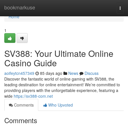
Home
bookmarkuse
Togg
navi
Home
1
SV388: Your Ultimate Online
Casino Guide
aoifeytcn457349
85 days ago
News
Discuss
Discover the fantastic world of online gaming with SV388, the
leading destination for online entertainment! We’re committed to
providing players with the unforgettable experience, featuring a
wide
https://sv388-com.net
Comments
Who Upvoted
Comments