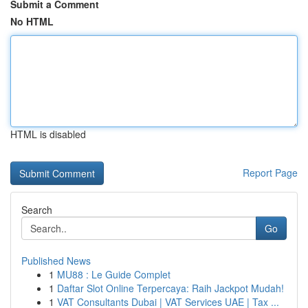
Submit a Comment
No HTML
HTML is disabled
Report Page
Search
Go
Published News
1
MU88 : Le Guide Complet
1
Daftar Slot Online Terpercaya: Raih Jackpot Mudah!
1
VAT Consultants Dubai | VAT Services UAE | Tax ...