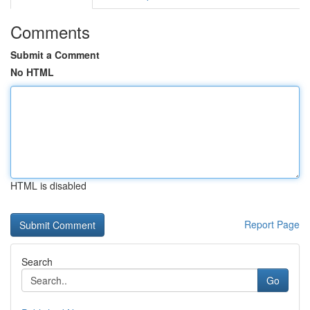
Comments
Submit a Comment
No HTML
HTML is disabled
Report Page
Search
Go