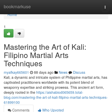
Home
bookmarkuse
Togg
navi
Home
1
Mastering the Art of Kali:
Filipino Martial Arts
Techniques
myafkay665601
88 days ago
News
Discuss
Kali, a dynamic and intricate system of Philippine martial arts, has
captivated practitioners worldwide with its potent blend of
weaponry expertise and striking prowess. This ancient art form,
deeply rooted in the
https://aishabiod065659.total-
blog.com/mastering-the-art-of-kali-filipino-martial-arts-techniques-
61899100
Comments
Who Upvoted