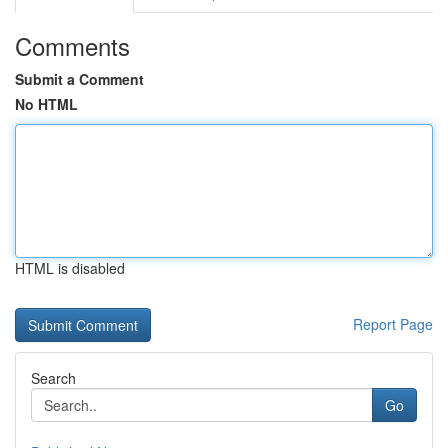
Comments
Submit a Comment
No HTML
HTML is disabled
Report Page
Search
Go