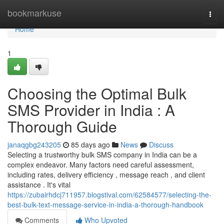
Home
bookmarkuse
Togg
navi
Home
1
Choosing the Optimal Bulk
SMS Provider in India : A
Thorough Guide
janaqgbg243205
85 days ago
News
Discuss
Selecting a trustworthy bulk SMS company in India can be a
complex endeavor. Many factors need careful assessment,
including rates, delivery efficiency , message reach , and client
assistance . It's vital
https://zubairhdcj711957.blogstival.com/62584577/selecting-the-
best-bulk-text-message-service-in-india-a-thorough-handbook
Comments
Who Upvoted