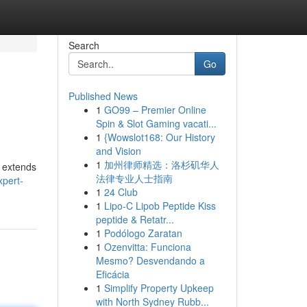
Search
Go
Published News
1
GO99 – Premier Online
Spin & Slot Gaming vacati...
1
{Wowslot168: Our History
and Vision
1
加州律师精选：洛杉矶华人
s extends
法律专业人士指南
xpert-
1
24 Club
1
Lipo-C Lipob Peptide Kiss
peptide & Retatr...
1
Podólogo Zaratan
1
Ozenvitta: Funciona
Mesmo? Desvendando a
Eficácia
1
Simplify Property Upkeep
with North Sydney Rubb...