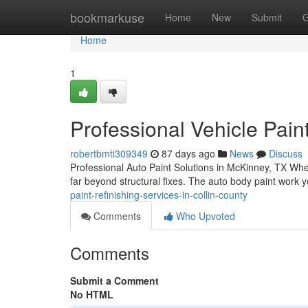
Home
bookmarkuse
Home
New
Submit
G
Home
1
Professional Vehicle Pain
robertbmti309349
87 days ago
News
Discuss
Professional Auto Paint Solutions in McKinney, TX Whe
far beyond structural fixes. The auto body paint work
paint-refinishing-services-in-collin-county
Comments
Who Upvoted
Comments
Submit a Comment
No HTML