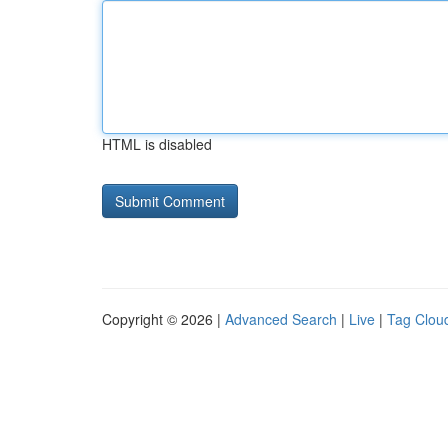
HTML is disabled
Copyright © 2026 |
Advanced Search
|
Live
|
Tag Clou