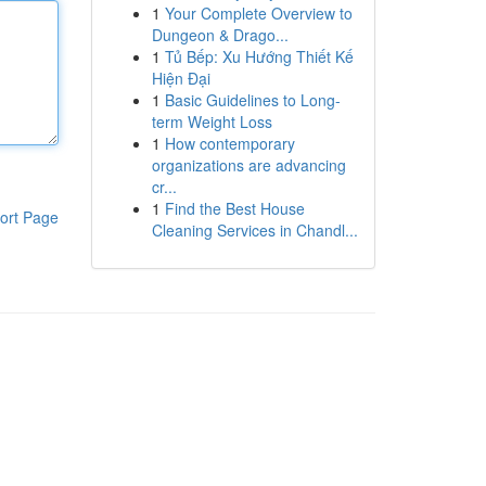
1
Your Complete Overview to
Dungeon & Drago...
1
Tủ Bếp: Xu Hướng Thiết Kế
Hiện Đại
1
Basic Guidelines to Long-
term Weight Loss
1
How contemporary
organizations are advancing
cr...
1
Find the Best House
ort Page
Cleaning Services in Chandl...