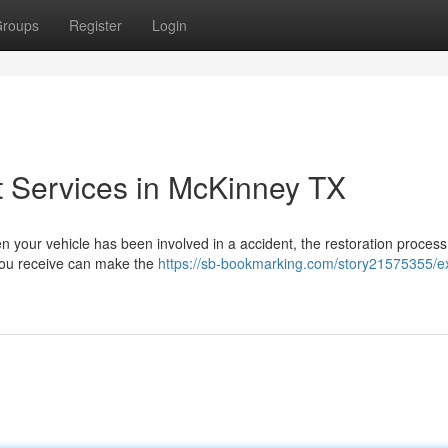
roups
Register
Login
t Services in McKinney TX
n your vehicle has been involved in a accident, the restoration proces
 you receive can make the
https://sb-bookmarking.com/story21575355/e