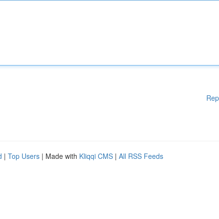
Rep
d
|
Top Users
| Made with
Kliqqi CMS
|
All RSS Feeds