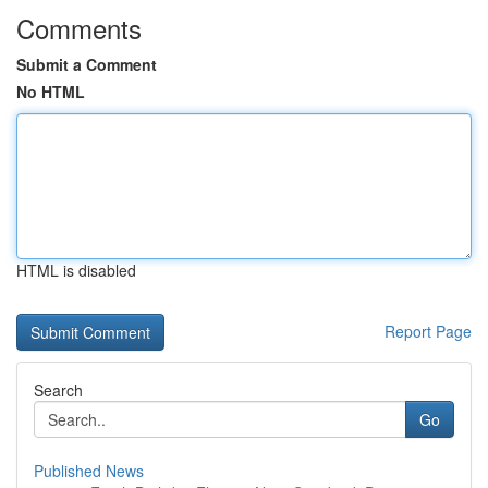
Comments
Submit a Comment
No HTML
HTML is disabled
Report Page
Search
Go
Published News