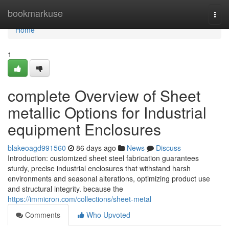
Home
bookmarkuse
Togg
navi
Home
1
complete Overview of Sheet
metallic Options for Industrial
equipment Enclosures
blakeoagd991560
86 days ago
News
Discuss
Introduction: customized sheet steel fabrication guarantees
sturdy, precise industrial enclosures that withstand harsh
environments and seasonal alterations, optimizing product use
and structural integrity. because the
https://immicron.com/collections/sheet-metal
Comments
Who Upvoted