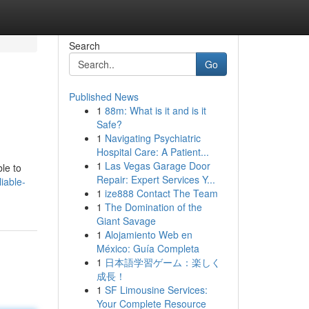
Search
Go
Published News
1
88m: What is it and is it
Safe?
1
Navigating Psychiatric
Hospital Care: A Patient...
1
Las Vegas Garage Door
ble to
Repair: Expert Services Y...
iable-
1
ize888 Contact The Team
1
The Domination of the
Giant Savage
1
Alojamiento Web en
México: Guía Completa
1
日本語学習ゲーム：楽しく
成長！
1
SF Limousine Services:
Your Complete Resource