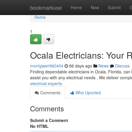
Home
bookmarkuse
Home
New
Submit
G
Home
1
Ocala Electricians: Your R
montyjwer960404
86 days ago
News
Discuss
Finding dependable electricians in Ocala, Florida, can b
assist you with any electrical needs . We deliver comp
electrical-experts
Comments
Who Upvoted
Comments
Submit a Comment
No HTML