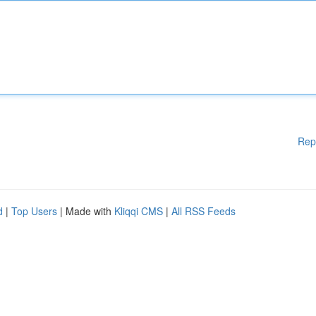
Rep
d
|
Top Users
| Made with
Kliqqi CMS
|
All RSS Feeds