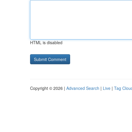
HTML is disabled
Copyright © 2026 |
Advanced Search
|
Live
|
Tag Clou