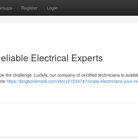
roups
Register
Login
eliable Electrical Experts
e the challenge. Luckily, our company of certified technicians is availa
lete
https://kingbookmark.com/story21534747/ocala-electricians-your-rel