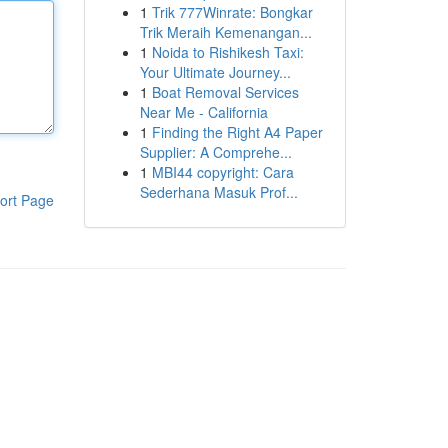
1
Trik 777Winrate: Bongkar
Trik Meraih Kemenangan...
1
Noida to Rishikesh Taxi:
Your Ultimate Journey...
1
Boat Removal Services
Near Me - California
1
Finding the Right A4 Paper
Supplier: A Comprehe...
1
MBI44 copyright: Cara
Sederhana Masuk Prof...
ort Page