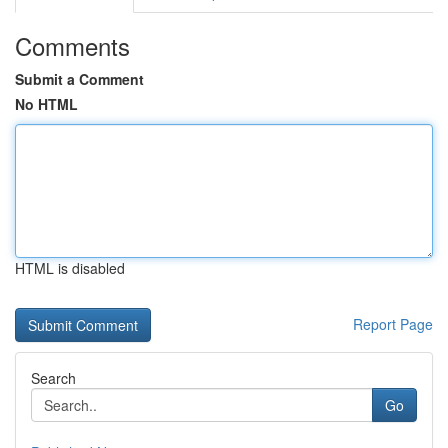
Comments
Submit a Comment
No HTML
HTML is disabled
Report Page
Search
Go