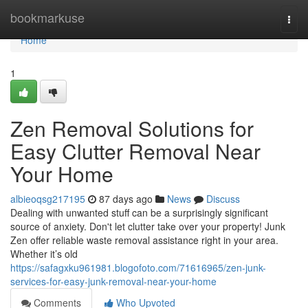
Home
bookmarkuse
Togg
navi
Home
1
Zen Removal Solutions for
Easy Clutter Removal Near
Your Home
albieoqsg217195
87 days ago
News
Discuss
Dealing with unwanted stuff can be a surprisingly significant
source of anxiety. Don't let clutter take over your property! Junk
Zen offer reliable waste removal assistance right in your area.
Whether it’s old
https://safagxku961981.blogofoto.com/71616965/zen-junk-
services-for-easy-junk-removal-near-your-home
Comments
Who Upvoted