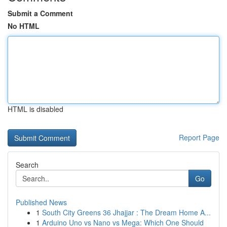
Submit a Comment
No HTML
HTML is disabled
Report Page
Search
Go
Published News
1
South City Greens 36 Jhajjar : The Dream Home A...
1
Arduino Uno vs Nano vs Mega: Which One Should