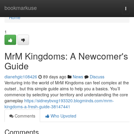
Home
bookmarkuse
Togg
navi
Home
1
MrM Kingdoms: A Newcomer's
Guide
dianehgic108426
89 days ago
News
Discuss
Venturing into the world of MrM Kingdoms can feel complex at the
outset , but this simple guide aims to help you a basics. You’ll
commence by selecting your territory and understanding the core
gameplay
https://sidneybvxg193320.blogminds.com/mrm-
kingdoms-a-fresh-guide-38147441
Comments
Who Upvoted
Comments