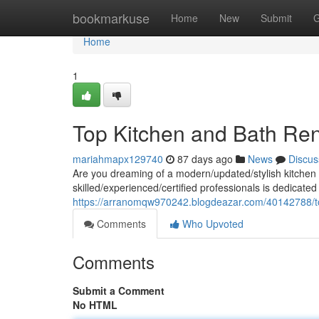
Home
bookmarkuse
Home
New
Submit
G
Home
1
Top Kitchen and Bath Ren
mariahmapx129740
87 days ago
News
Discus
Are you dreaming of a modern/updated/stylish kitchen 
skilled/experienced/certified professionals is dedicated
https://arranomqw970242.blogdeazar.com/40142788/to
Comments
Who Upvoted
Comments
Submit a Comment
No HTML