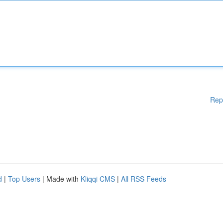
Rep
d
|
Top Users
| Made with
Kliqqi CMS
|
All RSS Feeds