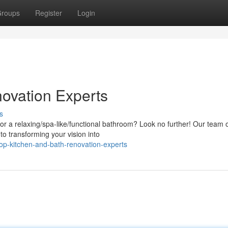
roups
Register
Login
ovation Experts
s
or a relaxing/spa-like/functional bathroom? Look no further! Our team 
 to transforming your vision into
p-kitchen-and-bath-renovation-experts