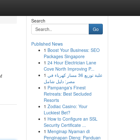
Search
Go
Published News
1
Boost Your Business: SEO
Packages Singapore
1
24 Hour Electrician Lane
Cove North Improving P...
1
علبة توزيع 36 مسار كهرباء في
of
مصر: دليل شامل
1
Pampanga's Finest
Retreats: Best Secluded
Resorts
1
Zodiac Casino: Your
Luckiest Bet?
1
How to Configure an SSL
Security Certificate ...
1
Menginap Nyaman di
Penginapan Dieng: Panduan