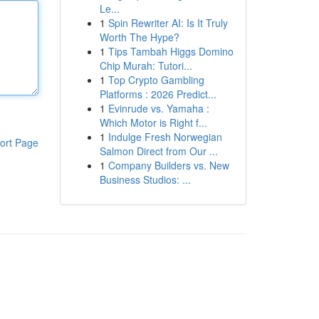
Le...
1
Spin Rewriter AI: Is It Truly
Worth The Hype?
1
Tips Tambah Higgs Domino
Chip Murah: Tutori...
1
Top Crypto Gambling
Platforms : 2026 Predict...
1
Evinrude vs. Yamaha :
Which Motor is Right f...
1
Indulge Fresh Norwegian
ort Page
Salmon Direct from Our ...
1
Company Builders vs. New
Business Studios: ...