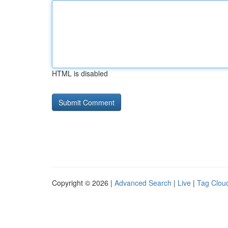
HTML is disabled
Copyright © 2026 |
Advanced Search
|
Live
|
Tag Clou