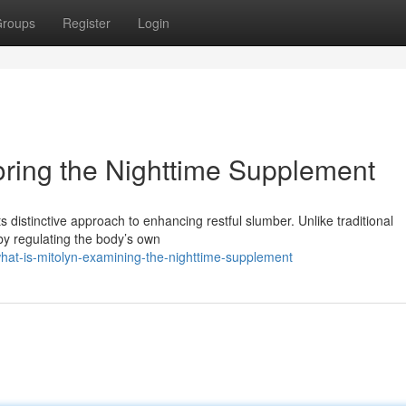
roups
Register
Login
oring the Nighttime Supplement
ts distinctive approach to enhancing restful slumber. Unlike traditional
by regulating the body’s own
at-is-mitolyn-examining-the-nighttime-supplement