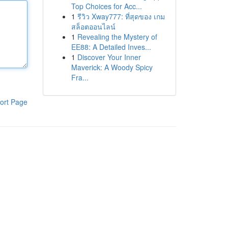
Top Choices for Acc...
1
รีวิว Xway777: ที่สุดของ เกม
สล็อตออนไลน์
1
Revealing the Mystery of
EE88: A Detailed Inves...
1
Discover Your Inner
Maverick: A Woody Spicy
Fra...
ort Page