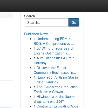
Search
Go
Published News
1
Understanding BDM &
BDG: A Comprehensive ...
1
LC Winford: Your Search
Engine Optimization a...
1
Auto Diagnostics & Fix in
Hornsby
1
Discover the Finest
Community Businesses in...
1
{Empire88: A Rising Star in
Online Gaming?
1
The E-cigarette Production
Facilities: A Growin...
1
Hitwinbet ทางเข้า: อัพเดท
ล่าสุด มกราคม 2567
1
Contractor Estimating Apps: