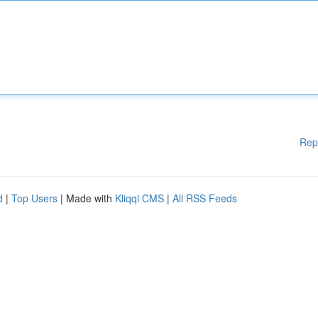
Rep
d
|
Top Users
| Made with
Kliqqi CMS
|
All RSS Feeds