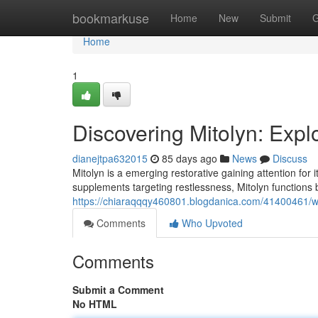
Home
bookmarkuse
Home
New
Submit
G
Home
1
Discovering Mitolyn: Expl
dianejtpa632015
85 days ago
News
Discuss
Mitolyn is a emerging restorative gaining attention for i
supplements targeting restlessness, Mitolyn functions 
https://chiaraqqqy460801.blogdanica.com/41400461/wh
Comments
Who Upvoted
Comments
Submit a Comment
No HTML