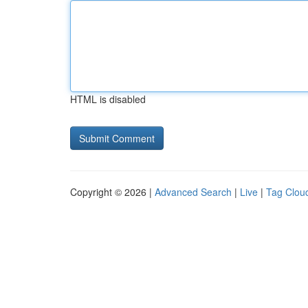
HTML is disabled
Copyright © 2026 |
Advanced Search
|
Live
|
Tag Clou