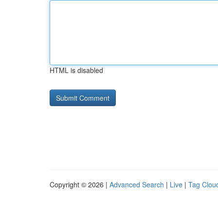
HTML is disabled
Copyright © 2026 |
Advanced Search
|
Live
|
Tag Clou