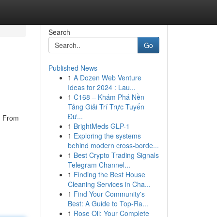
Search
Go
Published News
1
A Dozen Web Venture
Ideas for 2024 : Lau...
1
C168 – Khám Phá Nền
Tảng Giải Trí Trực Tuyến
Đư...
w. From
1
BrightMeds GLP-1
1
Exploring the systems
behind modern cross-borde...
1
Best Crypto Trading Signals
Telegram Channel...
1
Finding the Best House
Cleaning Services in Cha...
1
Find Your Community's
Best: A Guide to Top-Ra...
1
Rose Oil: Your Complete