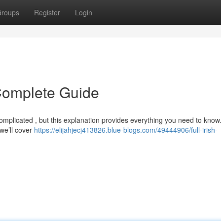
roups
Register
Login
r Complete Guide
 complicated , but this explanation provides everything you need to kno
 we’ll cover
https://elijahjecj413826.blue-blogs.com/49444906/full-irish-