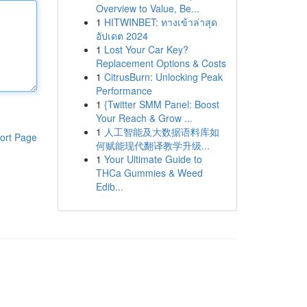
Overview to Value, Be...
1
HITWINBET: ทางเข้าล่าสุด
อัปเดต 2024
1
Lost Your Car Key?
Replacement Options & Costs
1
CitrusBurn: Unlocking Peak
Performance
1
{Twitter SMM Panel: Boost
Your Reach & Grow ...
1
人工智能及大数据语料库如
ort Page
何赋能现代翻译教学升级...
1
Your Ultimate Guide to
THCa Gummies & Weed
Edib...