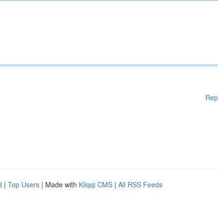
Rep
d
|
Top Users
| Made with
Kliqqi CMS
|
All RSS Feeds