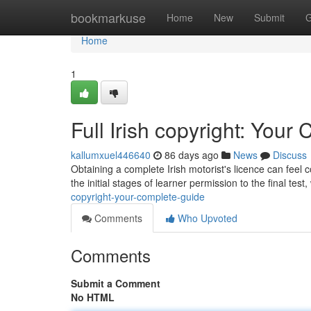
Home
bookmarkuse
Home
New
Submit
G
Home
1
Full Irish copyright: You
kallumxuel446640
86 days ago
News
Discuss
Obtaining a complete Irish motorist's licence can feel
the initial stages of learner permission to the final test,
copyright-your-complete-guide
Comments
Who Upvoted
Comments
Submit a Comment
No HTML