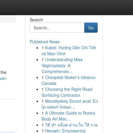
Search
Go
Published News
1
Kubet: Hướng Dẫn Chi Tiết
và Mẹo Chơi
1
Understanding Miss
Vaginoplasty: A
Comprehensiv...
 the
1
Cheapest Stoker's tobacco
uer-
Canada
1
Choosing the Right Road
Surfacing Contractor
1
Mecidiyeköy Escort anal: En
İyi eskort İmkan...
1
A Ultimate Guide to Rotary
Body Art Mac...
1
วิธี ทำ สล็อต ผ่านเว็บ ให้ รวย
1
Hisowin: Empowering