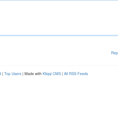
Rep
d
|
Top Users
| Made with
Kliqqi CMS
|
All RSS Feeds