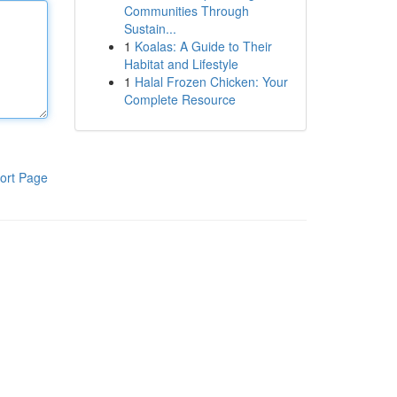
Communities Through
Sustain...
1
Koalas: A Guide to Their
Habitat and Lifestyle
1
Halal Frozen Chicken: Your
Complete Resource
ort Page