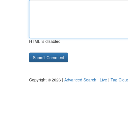
HTML is disabled
Copyright © 2026 |
Advanced Search
|
Live
|
Tag Clou