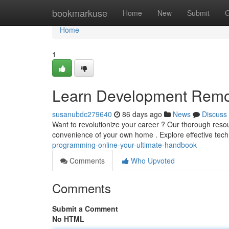
Home
bookmarkuse
Home
New
Submit
G
Home
1
Learn Development Remot
susanubdc279640
86 days ago
News
Discuss
Want to revolutionize your career ? Our thorough resou
convenience of your own home . Explore effective tech
programming-online-your-ultimate-handbook
Comments
Who Upvoted
Comments
Submit a Comment
No HTML