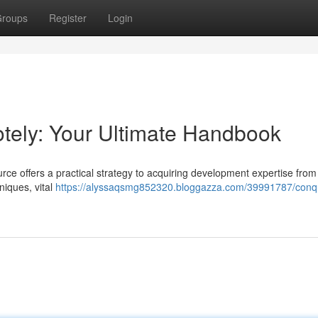
roups
Register
Login
ely: Your Ultimate Handbook
rce offers a practical strategy to acquiring development expertise from
niques, vital
https://alyssaqsmg852320.bloggazza.com/39991787/conq