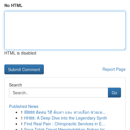
No HTML
HTML is disabled
Report Page
Search
Go
Published News
1
IB888 ติดต่อ วิธี ค้นหา และ ทางเลือก ช่วยเห...
1
HH88: A Deep Dive into the Legendary Synth
1
Find Real Pain : Chiropractic Services in E...
1
Saya Tidak Dapat Mengindahkan Ajakan Ini.