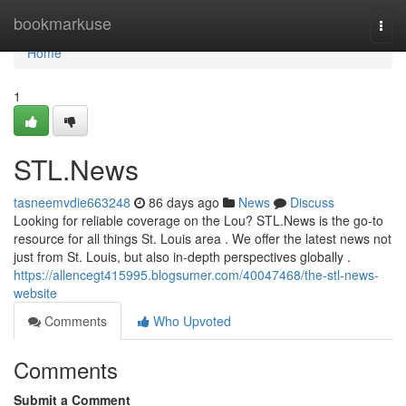
Home
bookmarkuse
Togg
navi
Home
1
STL.News
tasneemvdie663248
86 days ago
News
Discuss
Looking for reliable coverage on the Lou? STL.News is the go-to
resource for all things St. Louis area . We offer the latest news not
just from St. Louis, but also in-depth perspectives globally .
https://allencegt415995.blogsumer.com/40047468/the-stl-news-
website
Comments
Who Upvoted
Comments
Submit a Comment