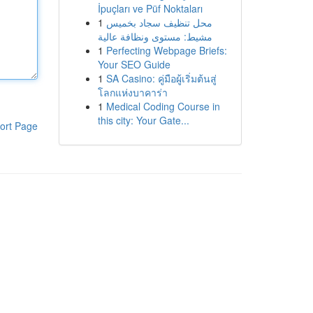
İpuçları ve Püf Noktaları
1
محل تنظيف سجاد بخميس
مشيط: مستوى ونظافة عالية
1
Perfecting Webpage Briefs:
Your SEO Guide
1
SA Casino: คู่มือผู้เริ่มต้นสู่
โลกแห่งบาคาร่า
1
Medical Coding Course in
this city: Your Gate...
ort Page