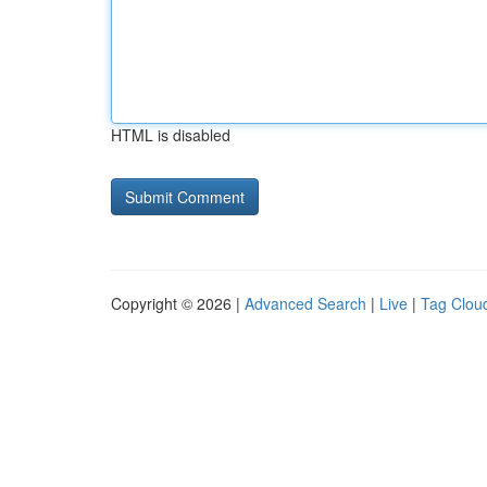
HTML is disabled
Copyright © 2026 |
Advanced Search
|
Live
|
Tag Clou