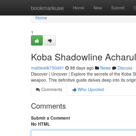
Home
bookmarkuse
Home
New
Submit
G
Home
1
Koba Shadowline Acharul
mattieatik750491
88 days ago
News
Discuss
Discover | Uncover | Explore the secrets of the Koba 
weapon. This definitive guide delves deep into its origi
Comments
Who Upvoted
Comments
Submit a Comment
No HTML