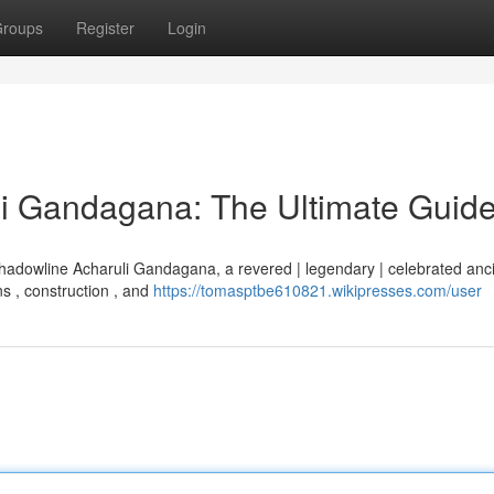
roups
Register
Login
i Gandagana: The Ultimate Guid
Shadowline Acharuli Gandagana, a revered | legendary | celebrated anc
ns , construction , and
https://tomasptbe610821.wikipresses.com/user