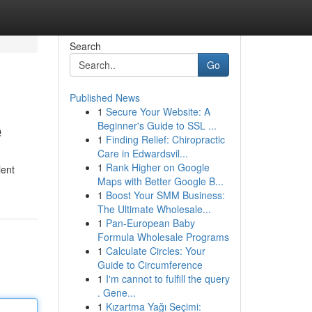
Search
Go
Published News
1
Secure Your Website: A
e
Beginner's Guide to SSL ...
1
Finding Relief: Chiropractic
Care in Edwardsvil...
1
Rank Higher on Google
ient
Maps with Better Google B...
1
Boost Your SMM Business:
The Ultimate Wholesale...
1
Pan-European Baby
Formula Wholesale Programs
1
Calculate Circles: Your
Guide to Circumference
1
I'm cannot to fulfill the query
. Gene...
1
Kızartma Yağı Seçimi: