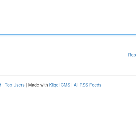
Rep
d
|
Top Users
| Made with
Kliqqi CMS
|
All RSS Feeds