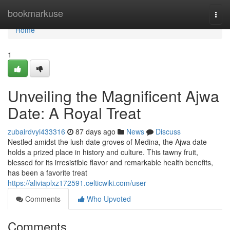
Home
bookmarkuse
Togg
navi
Home
1
Unveiling the Magnificent Ajwa
Date: A Royal Treat
zubairdvyi433316
87 days ago
News
Discuss
Nestled amidst the lush date groves of Medina, the Ajwa date
holds a prized place in history and culture. This tawny fruit,
blessed for its irresistible flavor and remarkable health benefits,
has been a favorite treat
https://aliviaplxz172591.celticwiki.com/user
Comments
Who Upvoted
Comments