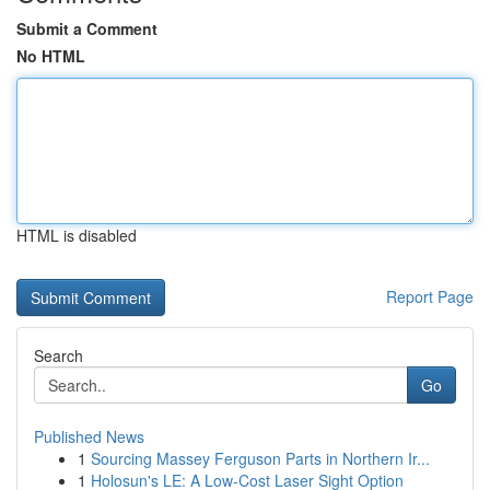
Submit a Comment
No HTML
HTML is disabled
Report Page
Search
Go
Published News
1
Sourcing Massey Ferguson Parts in Northern Ir...
1
Holosun's LE: A Low-Cost Laser Sight Option