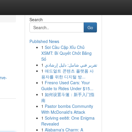
Search
Go
Published News
1
Soi Cầu Cặp Xỉu Chủ
XSMT: Bí Quyết Chốt Bảng
Số
1
تقرير فني شامل: دليل إرشادي
1
애드얼트 콘텐츠 플랫폼 사
용자를 위한 디지털 방...
rve-
1
Fresno Used Cars: Your
Guide to Rides Under $15...
1
如何设置斗篷：新手入门指
南
1
Pastor bombs Community
With McDonald's Attack
1
Solving ee88: One Enigma
Revealed
1
Alabama's Charm: A