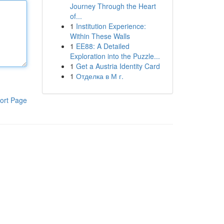
Journey Through the Heart
of...
1
Institution Experience:
Within These Walls
1
EE88: A Detailed
Exploration into the Puzzle...
1
Get a Austria Identity Card
1
Отделка в М г.
ort Page