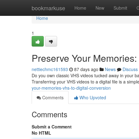
Home
bookmarkuse
Home
New
Submit
G
Home
1
Preserve Your Memories: 
nettiechmc161593
87 days ago
News
Discuss
Do you own classic VHS videos tucked away in your bas
Transferring your VHS videos to a digital file is a simp
your-memories-vhs-to-digital-conversion
Comments
Who Upvoted
Comments
Submit a Comment
No HTML