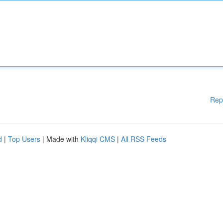
Rep
d
|
Top Users
| Made with
Kliqqi CMS
|
All RSS Feeds