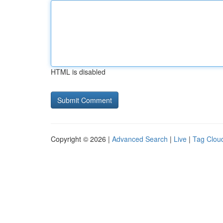
HTML is disabled
Copyright © 2026 |
Advanced Search
|
Live
|
Tag Clou