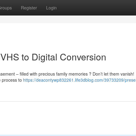
roups
Register
Login
VHS to Digital Conversion
ement – filled with precious family memories ? Don’t let them vanish!
le process to
https://deacontywp832261.life3dblog.com/39733209/prese