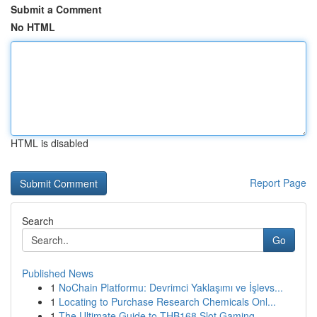
Submit a Comment
No HTML
HTML is disabled
Report Page
Search
Go
Published News
1
NoChain Platformu: Devrimci Yaklaşımı ve İşlevs...
1
Locating to Purchase Research Chemicals Onl...
1
The Ultimate Guide to THB168 Slot Gaming