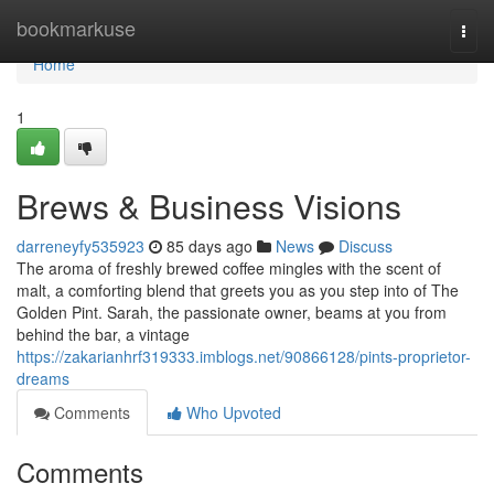
Home
bookmarkuse
Togg
navi
Home
1
Brews & Business Visions
darreneyfy535923
85 days ago
News
Discuss
The aroma of freshly brewed coffee mingles with the scent of
malt, a comforting blend that greets you as you step into of The
Golden Pint. Sarah, the passionate owner, beams at you from
behind the bar, a vintage
https://zakarianhrf319333.imblogs.net/90866128/pints-proprietor-
dreams
Comments
Who Upvoted
Comments