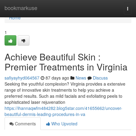
Home
bookmarkuse
Togg
navi
Home
1
Achieve Beautiful Skin :
Premier Treatments in Virginia
safiyayhyd064567
87 days ago
News
Discuss
Seeking the youthful complexion? Virginia provides a extensive
range of innovative skin treatments to help you achieve a
preferred results. Such as mild facials and exfoliating peels to
sophisticated laser rejuvenation
https://ihannaqwfm484282.blog5star.com/41655662/uncover-
beautiful-dermis-leading-procedures-in-va
Comments
Who Upvoted