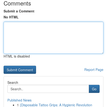
Comments
Submit a Comment
No HTML
HTML is disabled
Report Page
Search
Go
Published News
1
{Disposable Tattoo Grips: A Hygienic Revolution