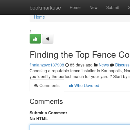
Home
bookmarkuse
Home
New
Submit
G
Home
1
Finding the Top Fence C
finnianzsve137908
85 days ago
News
Discuss
Choosing a reputable fence installer in Kannapolis, Nor
you identify the perfect match for your yard ? Start b
Comments
Who Upvoted
Comments
Submit a Comment
No HTML