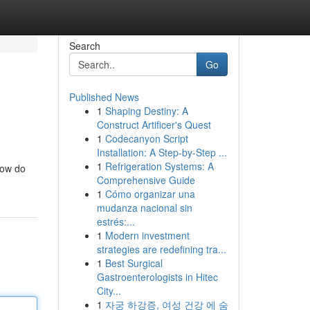
Search
Go
Published News
1
Shaping Destiny: A
Construct Artificer's Quest
1
Codecanyon Script
Installation: A Step-by-Step ...
1
Refrigeration Systems: A
how do
Comprehensive Guide
1
Cómo organizar una
mudanza nacional sin
estrés:...
1
Modern investment
strategies are redefining tra...
1
Best Surgical
Gastroenterologists in Hitec
City...
1
자궁 하강증, 여성 건강 에 숨