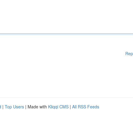
Rep
d
|
Top Users
| Made with
Kliqqi CMS
|
All RSS Feeds