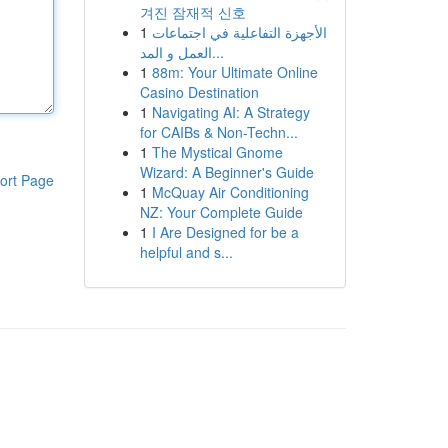
겨진 잠재적 신호
1
الأجهزة التفاعلية في اجتماعات
العمل و المد...
1
88m: Your Ultimate Online
Casino Destination
1
Navigating AI: A Strategy
for CAIBs & Non-Techn...
1
The Mystical Gnome
Wizard: A Beginner's Guide
ort Page
1
McQuay Air Conditioning
NZ: Your Complete Guide
1
I Are Designed for be a
helpful and s...