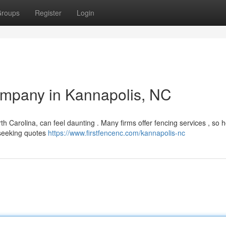
roups
Register
Login
ompany in Kannapolis, NC
th Carolina, can feel daunting . Many firms offer fencing services , so 
y seeking quotes
https://www.firstfencenc.com/kannapolis-nc