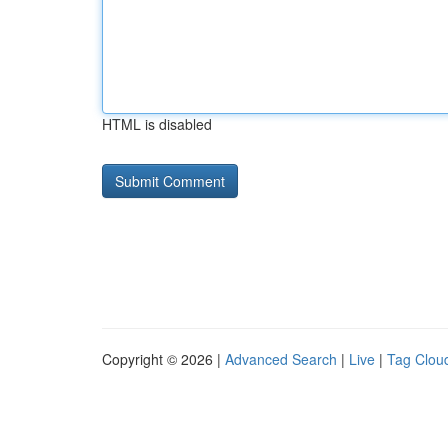
HTML is disabled
Copyright © 2026 |
Advanced Search
|
Live
|
Tag Clou