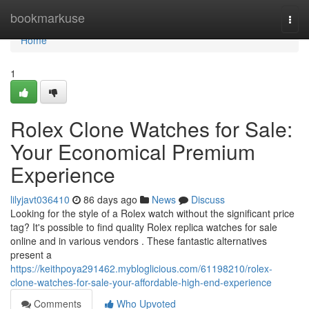
Home
bookmarkuse
Togg
navi
Home
1
Rolex Clone Watches for Sale:
Your Economical Premium
Experience
lilyjavt036410
86 days ago
News
Discuss
Looking for the style of a Rolex watch without the significant price
tag? It's possible to find quality Rolex replica watches for sale
online and in various vendors . These fantastic alternatives
present a
https://keithpoya291462.mybloglicious.com/61198210/rolex-
clone-watches-for-sale-your-affordable-high-end-experience
Comments
Who Upvoted