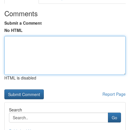
Comments
Submit a Comment
No HTML
HTML is disabled
Report Page
Search
Go