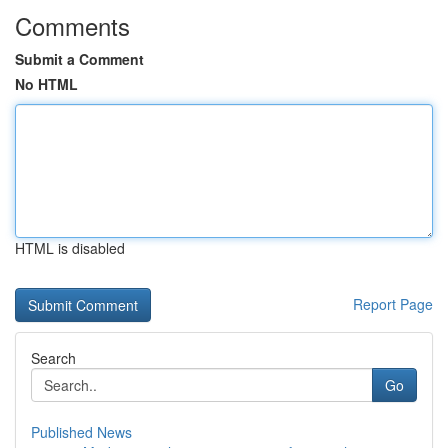
Comments
Submit a Comment
No HTML
HTML is disabled
Report Page
Search
Go
Published News