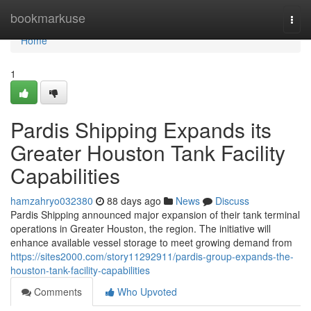
Home
bookmarkuse
Togg
navi
Home
1
Pardis Shipping Expands its
Greater Houston Tank Facility
Capabilities
hamzahryo032380
88 days ago
News
Discuss
Pardis Shipping announced major expansion of their tank terminal
operations in Greater Houston, the region. The initiative will
enhance available vessel storage to meet growing demand from
https://sites2000.com/story11292911/pardis-group-expands-the-
houston-tank-facility-capabilities
Comments
Who Upvoted