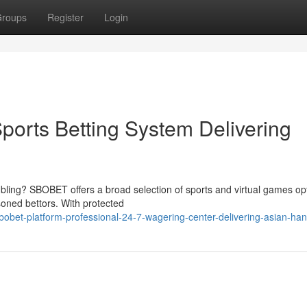
roups
Register
Login
ports Betting System Delivering
mbling? SBOBET offers a broad selection of sports and virtual games op
soned bettors. With protected
bet-platform-professional-24-7-wagering-center-delivering-asian-ha