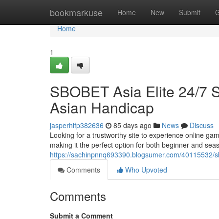
Home
bookmarkuse
Home
New
Submit
G
Home
1
SBOBET Asia Elite 24/7 S
Asian Handicap
jasperhifp382636
85 days ago
News
Discuss
Looking for a trustworthy site to experience online ga
making it the perfect option for both beginner and sea
https://sachinpnnq693390.blogsumer.com/40115532/sbo
Comments
Who Upvoted
Comments
Submit a Comment