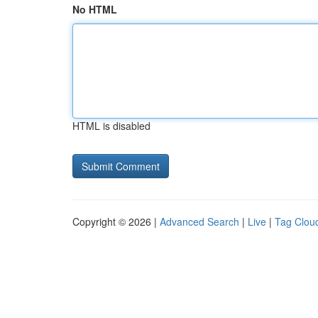
No HTML
HTML is disabled
Copyright © 2026 |
Advanced Search
|
Live
|
Tag Clou