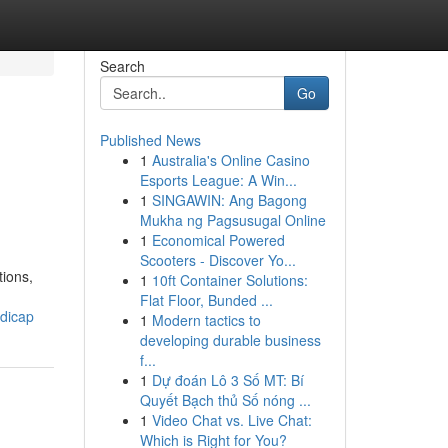
Search
Go
Published News
1
Australia's Online Casino
Esports League: A Win...
1
SINGAWIN: Ang Bagong
Mukha ng Pagsusugal Online
1
Economical Powered
Scooters - Discover Yo...
tions,
1
10ft Container Solutions:
Flat Floor, Bunded ...
ndicap
1
Modern tactics to
developing durable business
f...
1
Dự đoán Lô 3 Số MT: Bí
Quyết Bạch thủ Số nóng ...
1
Video Chat vs. Live Chat:
Which is Right for You?