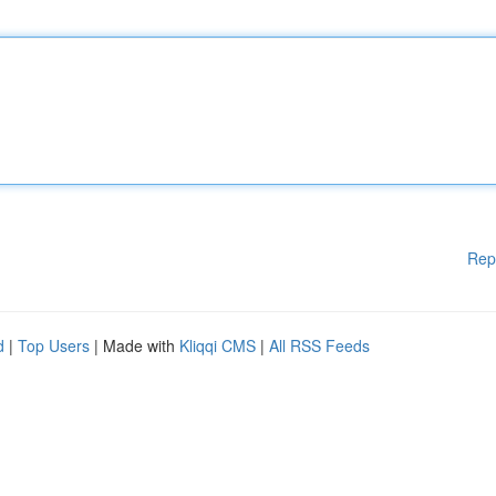
Rep
d
|
Top Users
| Made with
Kliqqi CMS
|
All RSS Feeds