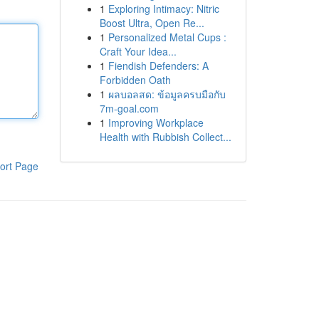
1
Exploring Intimacy: Nitric
Boost Ultra, Open Re...
1
Personalized Metal Cups :
Craft Your Idea...
1
Fiendish Defenders: A
Forbidden Oath
1
ผลบอลสด: ข้อมูลครบมือกับ
7m-goal.com
1
Improving Workplace
Health with Rubbish Collect...
ort Page