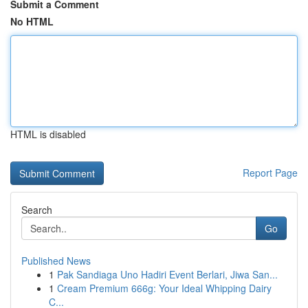
Submit a Comment
No HTML
HTML is disabled
Report Page
Search
Go
Published News
1
Pak Sandiaga Uno Hadiri Event Berlari, Jiwa San...
1
Cream Premium 666g: Your Ideal Whipping Dairy
C...