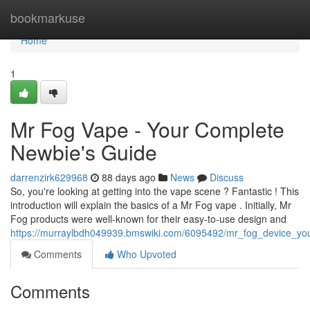
Home
bookmarkuse
Home
1
Mr Fog Vape - Your Complete
Newbie's Guide
darrenzirk629968
88 days ago
News
Discuss
So, you're looking at getting into the vape scene ? Fantastic ! This
introduction will explain the basics of a Mr Fog vape . Initially, Mr
Fog products were well-known for their easy-to-use design and
https://murraylbdh049939.bmswiki.com/6095492/mr_fog_device_yo
Comments
Who Upvoted
Comments