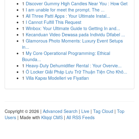
1
Discover Gummy High Candies Near You : How Get
1
I am unable for meet the prompt. The ...
1
All Three Patti Apps : Your Ultimate Instal...
1
I Cannot Fulfill This Request
1
Winbox: Your Ultimate Guide to Getting In and...
1
Kecanduan Video Dewasa pada Individu Difabel ...
1
Glamorous Photo Moments: Luxury Event Setups
in...
1
My Core Operational Programming: Ethical
Bounda...
1
Heavy-Duty Dehumidifier Rental : Your Overvie...
1
Ô Locker Giải Pháp Lưu Trữ Thuận Tiện Cho Khô...
1
Villa Kapısı Modelleri ve Fiyatları
Copyright © 2026 |
Advanced Search
|
Live
|
Tag Cloud
|
Top
Users
| Made with
Kliqqi CMS
|
All RSS Feeds