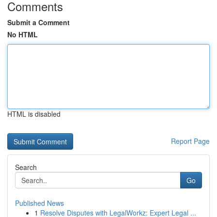
Comments
Submit a Comment
No HTML
HTML is disabled
Report Page
Search
Go
Published News
1
Resolve Disputes with LegalWorkz: Expert Legal ...