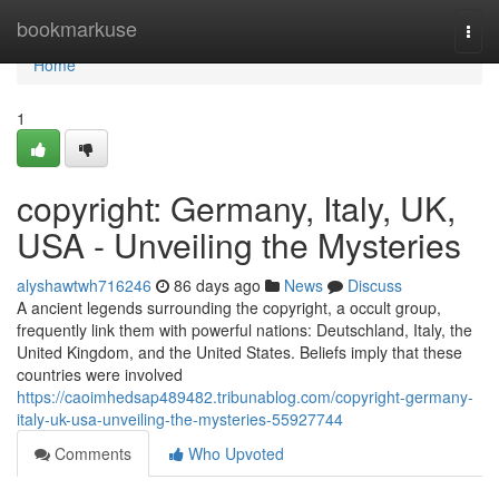
Home
bookmarkuse
Togg
navi
Home
1
copyright: Germany, Italy, UK,
USA - Unveiling the Mysteries
alyshawtwh716246
86 days ago
News
Discuss
A ancient legends surrounding the copyright, a occult group,
frequently link them with powerful nations: Deutschland, Italy, the
United Kingdom, and the United States. Beliefs imply that these
countries were involved
https://caoimhedsap489482.tribunablog.com/copyright-germany-
italy-uk-usa-unveiling-the-mysteries-55927744
Comments
Who Upvoted