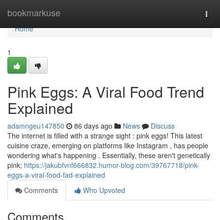
Home
bookmarkuse
Togg
navi
Home
1
Pink Eggs: A Viral Food Trend
Explained
adamngeu147850
86 days ago
News
Discuss
The internet is filled with a strange sight : pink eggs! This latest
cuisine craze, emerging on platforms like Instagram , has people
wondering what's happening . Essentially, these aren't genetically
pink;
https://jakubfvnf666832.humor-blog.com/39767718/pink-
eggs-a-viral-food-fad-explained
Comments
Who Upvoted
Comments