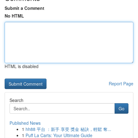
Submit a Comment
No HTML
HTML is disabled
Report Page
Search
Go
Published News
1
hh88 平台 ：新手 享受 獎金 秘訣，輕鬆 奪...
1
Puff La Carts: Your Ultimate Guide