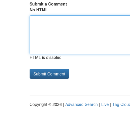
Submit a Comment
No HTML
HTML is disabled
Copyright © 2026 |
Advanced Search
|
Live
|
Tag Clou