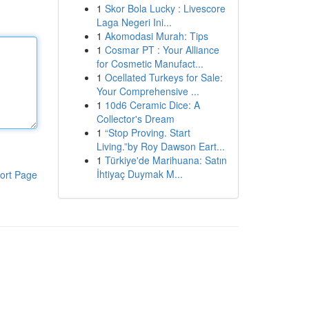
1
Skor Bola Lucky : Livescore
Laga Negeri Ini...
1
Akomodasi Murah: Tips
1
Cosmar PT : Your Alliance
for Cosmetic Manufact...
1
Ocellated Turkeys for Sale:
Your Comprehensive ...
1
10d6 Ceramic Dice: A
Collector's Dream
1
“Stop Proving. Start
Living.”by Roy Dawson Eart...
1
Türkiye'de Marihuana: Satın
İhtiyaç Duymak M...
ort Page