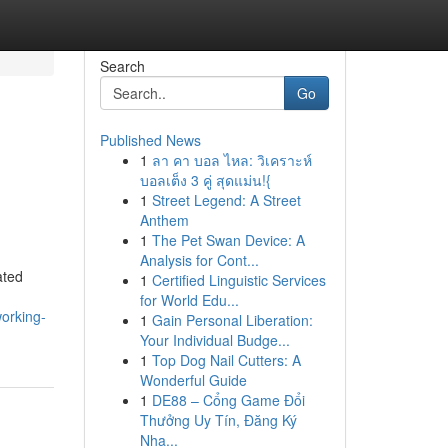
Search
Go
Published News
1
ลา คา บอล ไหล: วิเคราะห์
บอลเต็ง 3 คู่ สุดแม่น!{
1
Street Legend: A Street
Anthem
1
The Pet Swan Device: A
Analysis for Cont...
ated
1
Certified Linguistic Services
for World Edu...
working-
1
Gain Personal Liberation:
Your Individual Budge...
1
Top Dog Nail Cutters: A
Wonderful Guide
1
DE88 – Cổng Game Đổi
Thưởng Uy Tín, Đăng Ký
Nha...