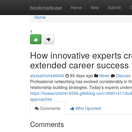
Home
bookmarkuse
Home
New
Submit
G
Home
1
How innovative experts cr
extended career success
alyssahtoh446640
85 days ago
News
Discuss
Professional networking has evolved considerably in th
relationship-building strategies. Today's experts under
https://hassanotxh916506.glifeblog.com/39901411/build
approaches
Comments
Who Upvoted
Comments