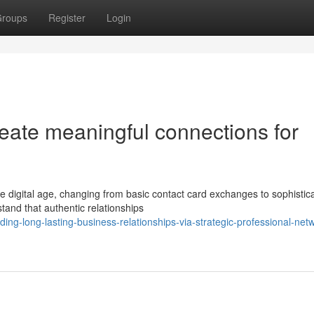
roups
Register
Login
eate meaningful connections for
e digital age, changing from basic contact card exchanges to sophistic
stand that authentic relationships
ing-long-lasting-business-relationships-via-strategic-professional-net