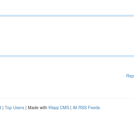
Rep
d
|
Top Users
| Made with
Kliqqi CMS
|
All RSS Feeds