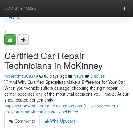
Home
bookmarkuse
Togg
navi
Home
1
Certified Car Repair
Technicians in McKinney
robertbmti309349
88 days ago
News
Discuss
```html Why Qualified Specialists Make a Difference for Your Car
When your vehicle suffers damage, choosing the right repair
center becomes one of the most vital decisions you'll make. At our
shop located conveniently
https://woodyqhni350482.blazingblog.com/41327588/expert-
collision-repair-technicians-in-mckinney
Comments
Who Upvoted