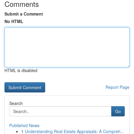
Comments
Submit a Comment
No HTML
HTML is disabled
Report Page
Search
Go
Published News
1
Understanding Real Estate Appraisals: A Compreh...