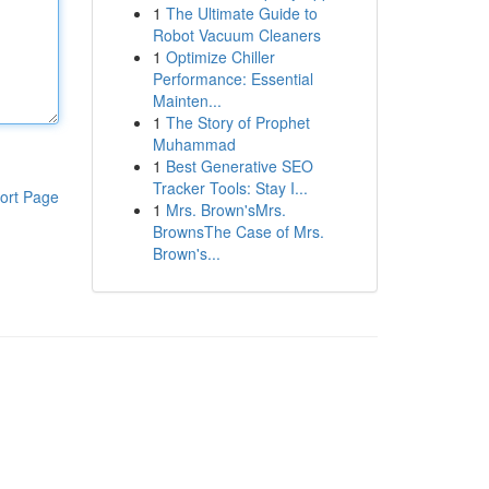
1
The Ultimate Guide to
Robot Vacuum Cleaners
1
Optimize Chiller
Performance: Essential
Mainten...
1
The Story of Prophet
Muhammad
1
Best Generative SEO
Tracker Tools: Stay I...
ort Page
1
Mrs. Brown'sMrs.
BrownsThe Case of Mrs.
Brown's...