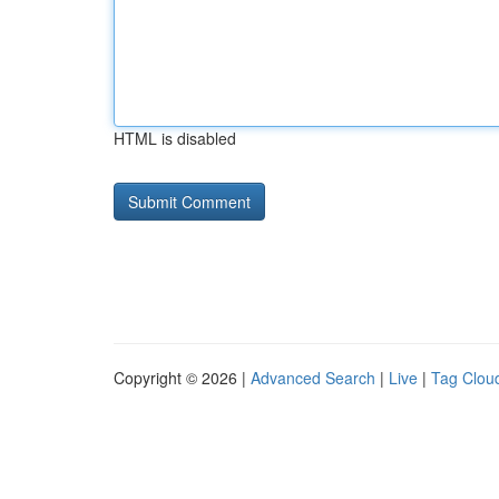
HTML is disabled
Copyright © 2026 |
Advanced Search
|
Live
|
Tag Clou