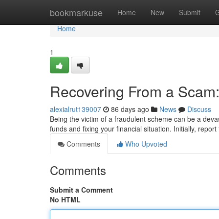
Home
bookmarkuse
Home
New
Submit
G
Home
1
Recovering From a Scam:
alexialrut139007
86 days ago
News
Discuss
Being the victim of a fraudulent scheme can be a devas
funds and fixing your financial situation. Initially, repor
Comments
Who Upvoted
Comments
Submit a Comment
No HTML