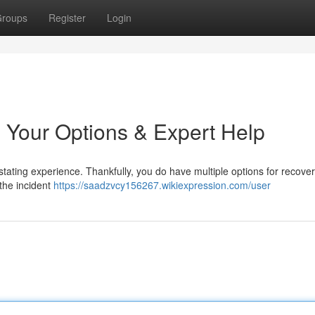
roups
Register
Login
 Your Options & Expert Help
tating experience. Thankfully, you do have multiple options for recover
t the incident
https://saadzvcy156267.wikiexpression.com/user