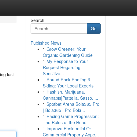
Search
Go
Published News
1
Grow Greener: Your
Organic Gardening Guide
1
My Response to Your
Request Regarding
Sensitive...
ing lost
1
Round Rock Roofing &
Siding: Your Local Experts
1
Hashish, Marijuana,
Cannabis|Piattella, Sasso, ...
1
Spotbet Arena Bola365 Pro
| Bola365 | Pro Bola...
1
Racing Game Progression:
The Rules of the Road
1
Improve Residential Or
Commercial Property Appe...