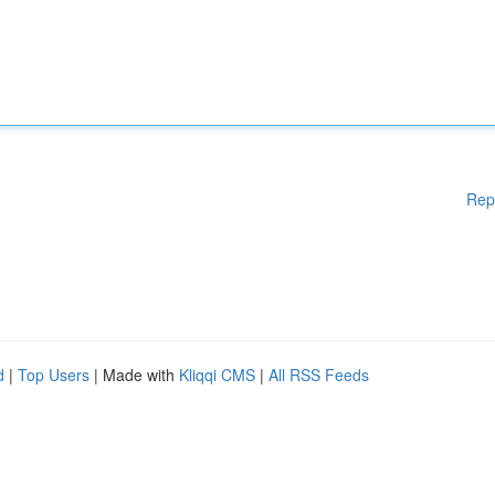
Rep
d
|
Top Users
| Made with
Kliqqi CMS
|
All RSS Feeds