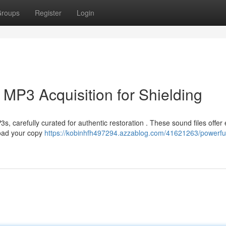
roups
Register
Login
 MP3 Acquisition for Shielding
 carefully curated for authentic restoration . These sound files offer e
load your copy
https://kobinhfh497294.azzablog.com/41621263/powerfu