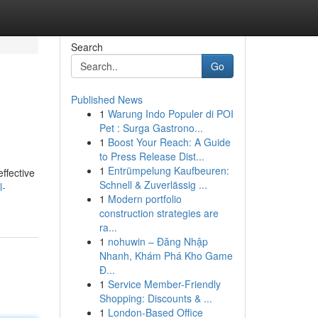
Search
Go
Published News
1
Warung Indo Populer di POI
Pet : Surga Gastrono...
1
Boost Your Reach: A Guide
to Press Release Dist...
1
Entrümpelung Kaufbeuren:
ffective
Schnell & Zuverlässig ...
l-
1
Modern portfolio
construction strategies are
ra...
1
nohuwin – Đăng Nhập
Nhanh, Khám Phá Kho Game
Đ...
1
Service Member-Friendly
Shopping: Discounts & ...
1
London-Based Office