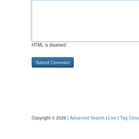
HTML is disabled
Copyright © 2026 |
Advanced Search
|
Live
|
Tag Clou