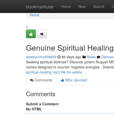
Home
bookmarkuse
Home
New
Submit
G
Home
1
Genuine Spiritual Healing
deweyrxmv958829
86 days ago
News
Discuss
Seeking spiritual defense? Discover potent Ruqyah MP3s,
verses designed to counter negative energies . Down
spiritual-healing-mp3-file-for-safety
Comments
Who Upvoted
Comments
Submit a Comment
No HTML