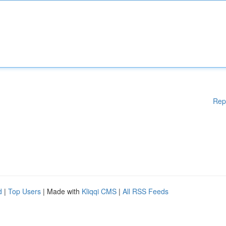
Rep
d
|
Top Users
| Made with
Kliqqi CMS
|
All RSS Feeds