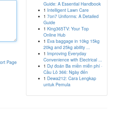
Guide: A Essential Handbook
1
Intelligent Lawn Care
1
7on7 Uniforms: A Detailed
Guide
1
King365TV: Your Top
Online Hub
1
Eva baggage in 10kg 15kg
20kg and 25kg ability ...
1
Improving Everyday
Convenience with Electrical ...
ort Page
1
Dự đoán Ba miền miễn phí ·
Cầu Lô 366: Ngày đến
1
Dewa212: Cara Lengkap
untuk Pemula