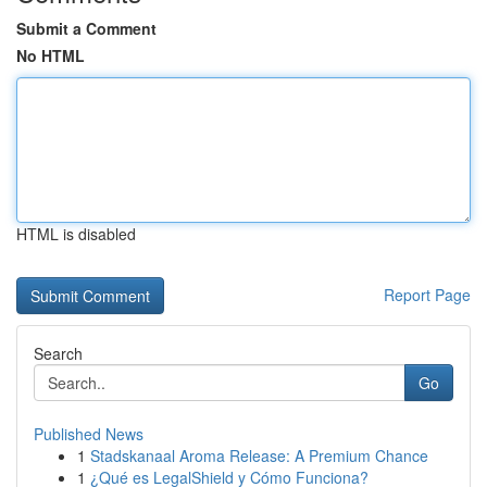
Submit a Comment
No HTML
HTML is disabled
Report Page
Search
Go
Published News
1
Stadskanaal Aroma Release: A Premium Chance
1
¿Qué es LegalShield y Cómo Funciona?