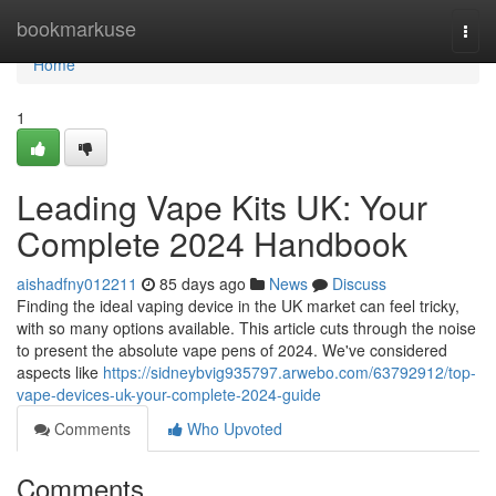
Home
bookmarkuse
Togg
navi
Home
1
Leading Vape Kits UK: Your
Complete 2024 Handbook
aishadfny012211
85 days ago
News
Discuss
Finding the ideal vaping device in the UK market can feel tricky,
with so many options available. This article cuts through the noise
to present the absolute vape pens of 2024. We've considered
aspects like
https://sidneybvig935797.arwebo.com/63792912/top-
vape-devices-uk-your-complete-2024-guide
Comments
Who Upvoted
Comments