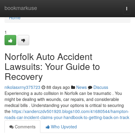
Home
bookmarkuse
Togg
navi
Home
1
Norfolk Auto Accident
Lawsuits: Your Guide to
Recovery
nikolasxrny375723
88 days ago
News
Discuss
Experiencing a auto collision in Norfolk can be traumatic . You
might be dealing with wounds, car repairs, and considerable
medical bills . Understanding your options is critical to securing
the
https://xanderczdv501920.blogs100.com/41680544/hampton-
roads-car-incident-claims-your-handbook-to-getting-back-on-track
Comments
Who Upvoted