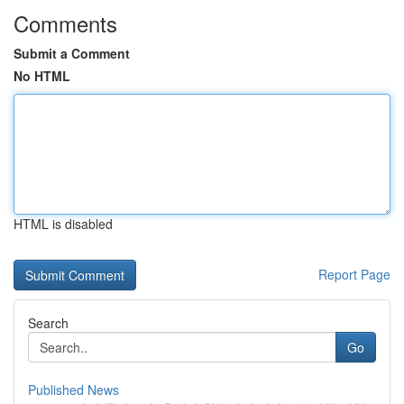
Comments
Submit a Comment
No HTML
HTML is disabled
Report Page
Search
Go
Published News