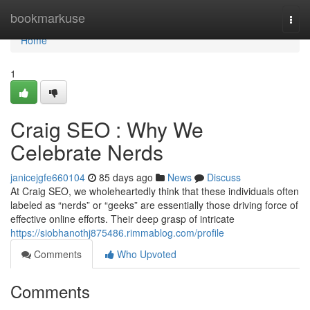
Home
bookmarkuse
Togg
navi
Home
1
Craig SEO : Why We
Celebrate Nerds
janicejgfe660104
85 days ago
News
Discuss
At Craig SEO, we wholeheartedly think that these individuals often
labeled as “nerds” or “geeks” are essentially those driving force of
effective online efforts. Their deep grasp of intricate
https://siobhanothj875486.rimmablog.com/profile
Comments
Who Upvoted
Comments