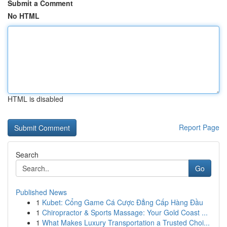
Submit a Comment
No HTML
HTML is disabled
Report Page
Search
Go
Published News
1
Kubet: Cổng Game Cá Cược Đẳng Cấp Hàng Đầu
1
Chiropractor & Sports Massage: Your Gold Coast ...
1
What Makes Luxury Transportation a Trusted Choi...