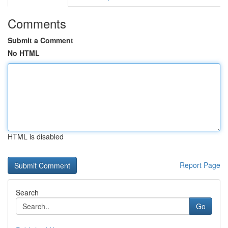
Comments
Submit a Comment
No HTML
HTML is disabled
Report Page
Search
Go