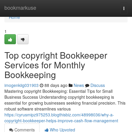
Home
bookmarkuse
Togg
navi
Home
1
Top copyright Bookkeeper
Services for Monthly
Bookkeeping
imogenkiig031903
88 days ago
News
Discuss
Mastering copyright Bookkeeping: Essential Tips for Small
Business Success Understanding copyright bookkeeping is
essential for growing businesses seeking financial precision. This
robust software streamlines various
https://cyrusmipz975253.blogthisbiz.com/48998036/why-a-
copyright-bookkeeper-helps-improve-cash-flow-management
Comments
Who Upvoted