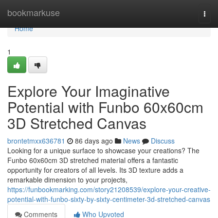
Home
bookmarkuse
Togg
navi
Home
1
Explore Your Imaginative
Potential with Funbo 60x60cm
3D Stretched Canvas
brontetmxx636781
86 days ago
News
Discuss
Looking for a unique surface to showcase your creations? The
Funbo 60x60cm 3D stretched material offers a fantastic
opportunity for creators of all levels. Its 3D texture adds a
remarkable dimension to your projects,
https://funbookmarking.com/story21208539/explore-your-creative-
potential-with-funbo-sixty-by-sixty-centimeter-3d-stretched-canvas
Comments
Who Upvoted