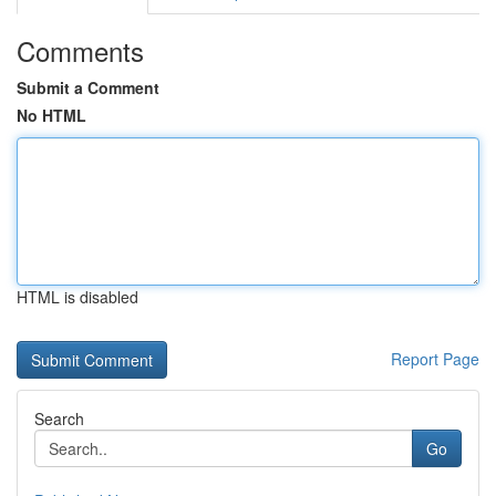
Comments
Submit a Comment
No HTML
HTML is disabled
Report Page
Search
Go