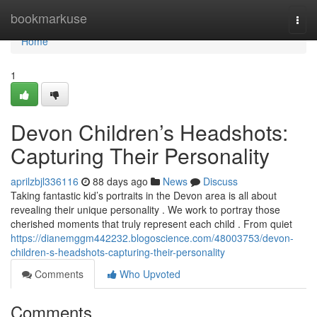
Home
bookmarkuse
Togg
navi
Home
1
Devon Children’s Headshots:
Capturing Their Personality
aprilzbjl336116
88 days ago
News
Discuss
Taking fantastic kid’s portraits in the Devon area is all about
revealing their unique personality . We work to portray those
cherished moments that truly represent each child . From quiet
https://dianemggm442232.blogoscience.com/48003753/devon-
children-s-headshots-capturing-their-personality
Comments
Who Upvoted
Comments