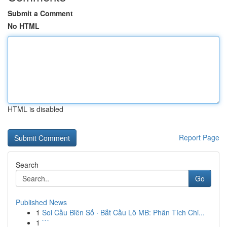
Submit a Comment
No HTML
HTML is disabled
Report Page
Search
Go
Published News
1
Soi Cầu Biên Số · Bắt Cầu Lô MB: Phân Tích Chi...
1
```