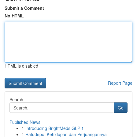
Submit a Comment
No HTML
HTML is disabled
Report Page
Search
Go
Published News
1
Introducing BrightMeds GLP-1
1
Ratudepo: Kehidupan dan Perjuangannya