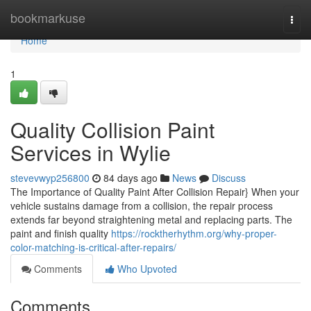
Home
bookmarkuse
Togg
navi
Home
1
Quality Collision Paint
Services in Wylie
stevevwyp256800
84 days ago
News
Discuss
The Importance of Quality Paint After Collision Repair} When your
vehicle sustains damage from a collision, the repair process
extends far beyond straightening metal and replacing parts. The
paint and finish quality
https://rocktherhythm.org/why-proper-
color-matching-is-critical-after-repairs/
Comments
Who Upvoted
Comments