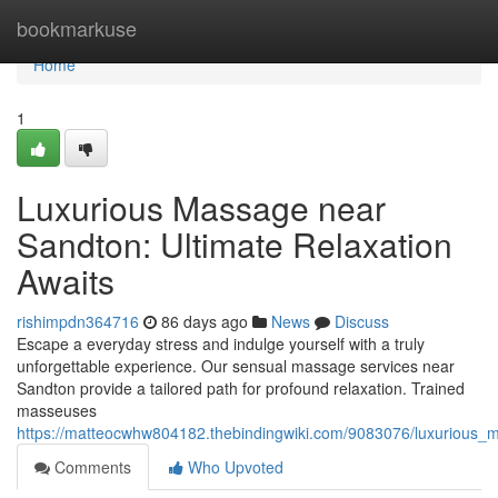
Home
bookmarkuse
Home
1
Luxurious Massage near
Sandton: Ultimate Relaxation
Awaits
rishimpdn364716
86 days ago
News
Discuss
Escape a everyday stress and indulge yourself with a truly
unforgettable experience. Our sensual massage services near
Sandton provide a tailored path for profound relaxation. Trained
masseuses
https://matteocwhw804182.thebindingwiki.com/9083076/luxurious_
Comments
Who Upvoted