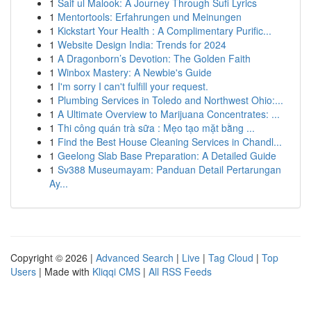
1
Saif ul Malook: A Journey Through Sufi Lyrics
1
Mentortools: Erfahrungen und Meinungen
1
Kickstart Your Health : A Complimentary Purific...
1
Website Design India: Trends for 2024
1
A Dragonborn’s Devotion: The Golden Faith
1
Winbox Mastery: A Newbie's Guide
1
I'm sorry I can't fulfill your request.
1
Plumbing Services in Toledo and Northwest Ohio:...
1
A Ultimate Overview to Marijuana Concentrates: ...
1
Thi công quán trà sữa : Mẹo tạo mặt bằng ...
1
Find the Best House Cleaning Services in Chandl...
1
Geelong Slab Base Preparation: A Detailed Guide
1
Sv388 Museumayam: Panduan Detail Pertarungan
Ay...
Copyright © 2026 |
Advanced Search
|
Live
|
Tag Cloud
|
Top
Users
| Made with
Kliqqi CMS
|
All RSS Feeds