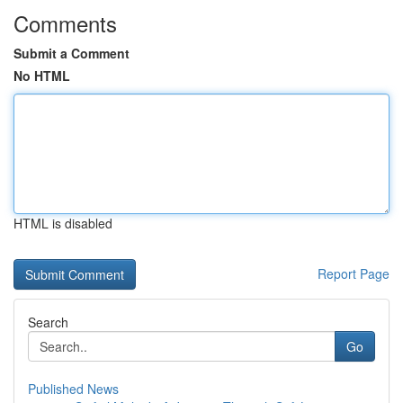
Comments
Submit a Comment
No HTML
HTML is disabled
Report Page
Search
Go
Published News