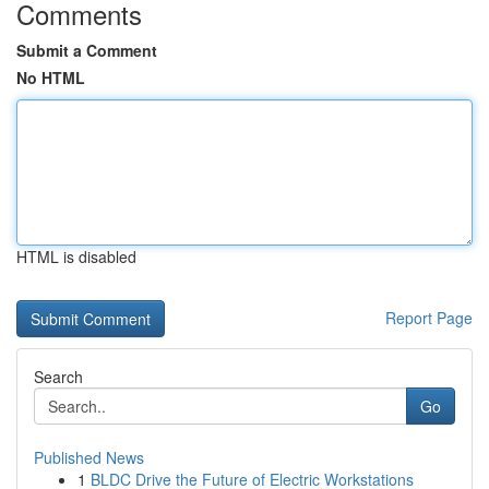
Comments
Submit a Comment
No HTML
HTML is disabled
Report Page
Search
Go
Published News
1
BLDC Drive the Future of Electric Workstations