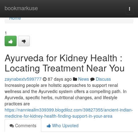
Home
bookmarkuse
Togg
navi
Home
1
Ayurveda for Kidney Health :
Locating Treatment Near You
zaynabextv599777
87 days ago
News
Discuss
Increasing people are holistic approaches to support renal
wellness and the Ayurvedic system offers a compelling path. In
Ayurveda, specific herbs, nutritional changes, and lifestyle
practices are
https://nannieallm339399.blogdiloz.com/39827355/ancient-indian-
medicine-for-kidney-health-finding-support-in-your-area
Comments
Who Upvoted